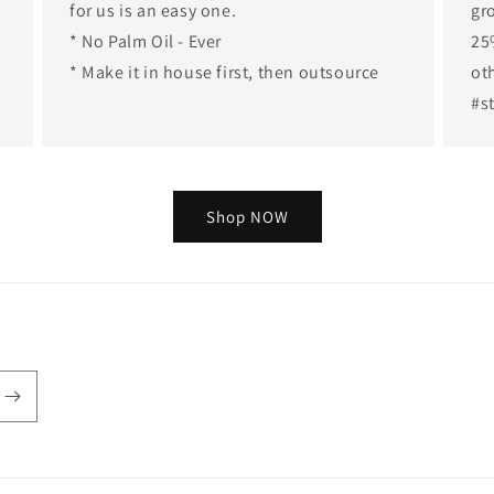
for us is an easy one.
gr
* No Palm Oil - Ever
25
* Make it in house first, then outsource
ot
#s
Shop NOW