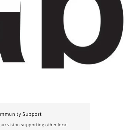
o
n
mmunity Support
 our vision supporting other local