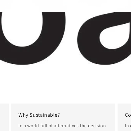
Why Sustainable?
Co
In a world full of alternatives the decision
In