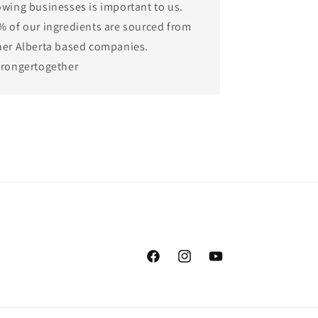
owing businesses is important to us.
% of our ingredients are sourced from
her Alberta based companies.
trongertogether
Facebook
Instagram
YouTube