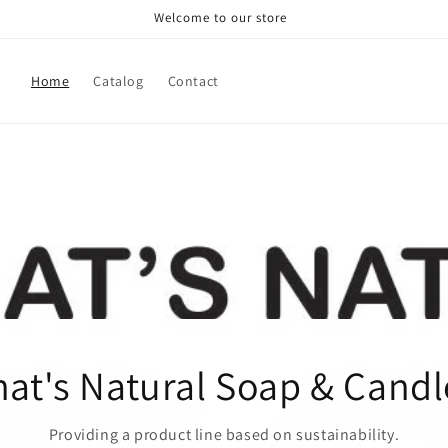
Welcome to our store
Home
Catalog
Contact
hat's Natural Soap & Candl
Providing a product line based on sustainability.