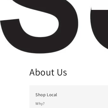
About Us
Shop Local
Why?