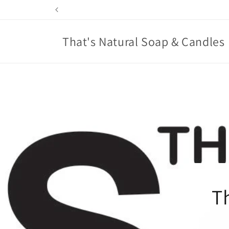
Skip to
content
That's Natural Soap & Candles
T