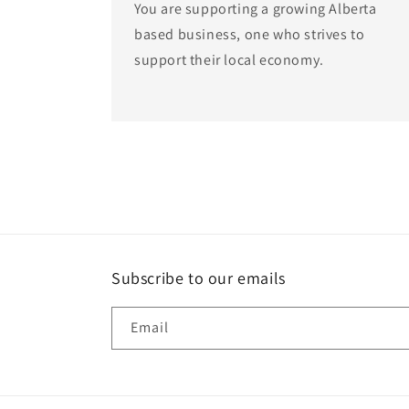
You are supporting a growing Alberta
based business, one who strives to
support their local economy.
Subscribe to our emails
Email