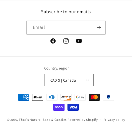
Subscribe to our emails
Email
Facebook
Instagram
YouTube
Country/region
CAD $ | Canada
Payment
methods
© 2026,
That's Natural Soap & Candles
Powered by Shopify
Privacy policy