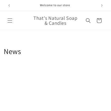
Skip to
Welcome to our store
content
That's Natural Soap
Cart
& Candles
News